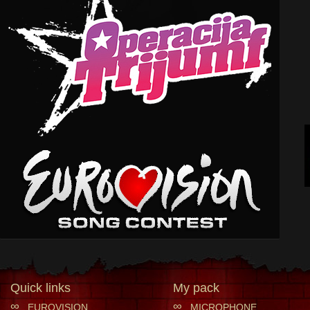
Quick links
My pack
∞
∞
EUROVISION
MICROPHONE