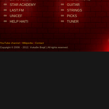
∞
∞
STAR ACADEMY
GUITAR
∞
∞
LAST.FM
STRINGS
∞
∞
UNICEF
PICKS
∞
∞
HELP HAITI
TUNER
YouTube channel
|
Wikipedia
|
Contact
Copyright © 2008. - 2012. Vukašin Brajić | All rights reserved.