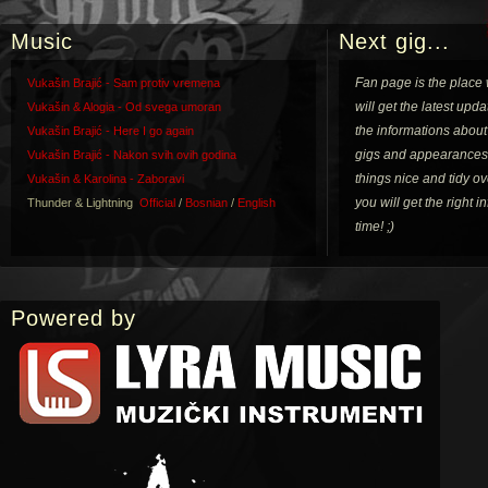
Music
Next gig...
Fan page is the place
Vukašin Brajić - Sam protiv vremena
will get the latest upda
Vukašin & Alogia - Od svega umoran
the informations about
Vukašin Brajić - Here I go again
gigs and appearances
Vukašin Brajić - Nakon svih ovih godina
things nice and tidy o
Vukašin & Karolina - Zaboravi
you will get the right 
Thunder & Lightning
Official
/
Bosnian
/
English
time! ;)
Powered by